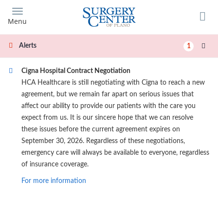
Skip
to
Menu
main
content
Alerts
1
Cigna Hospital Contract Negotiation
HCA Healthcare is still negotiating with Cigna to reach a new
agreement, but we remain far apart on serious issues that
affect our ability to provide our patients with the care you
expect from us. It is our sincere hope that we can resolve
these issues before the current agreement expires on
September 30, 2026. Regardless of these negotiations,
emergency care will always be available to everyone, regardless
of insurance coverage.
For more information