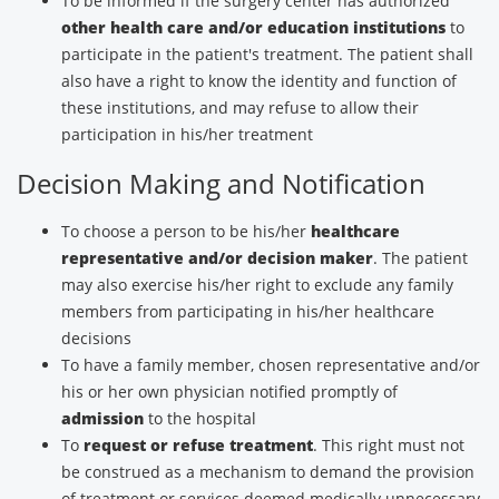
To be informed if the surgery center has authorized
other health care and/or education institutions
to
participate in the patient's treatment. The patient shall
also have a right to know the identity and function of
these institutions, and may refuse to allow their
participation in his/her treatment
Decision Making and Notification
To choose a person to be his/her
healthcare
representative and/or decision maker
. The patient
may also exercise his/her right to exclude any family
members from participating in his/her healthcare
decisions
To have a family member, chosen representative and/or
his or her own physician notified promptly of
admission
to the hospital
To
request or refuse treatment
. This right must not
be construed as a mechanism to demand the provision
of treatment or services deemed medically unnecessary