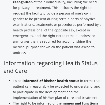
recognition
of their individuality, including the need
for privacy in treatment. This includes the right to
request the facility provide a person of one's own
gender to be present during certain parts of physical
examinations, treatments or procedures performed by a
health professional of the opposite sex, except in
emergencies, and the right not to remain undressed
any longer than is required for accomplishing the
medical purpose for which the patient was asked to
undress
Information regarding Health Status
and Care
To be
informed of his/her health status
in terms that
patient can reasonably be expected to understand, and
to participate in the development and the
implementation of his/her plan of care and treatment
The right to be informed of the
names and functions