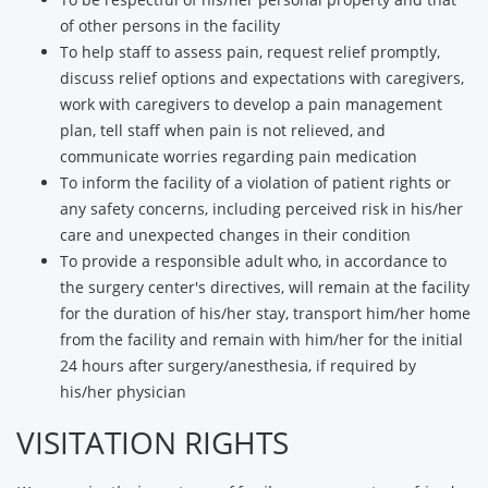
of other persons in the facility
To help staff to assess pain, request relief promptly,
discuss relief options and expectations with caregivers,
work with caregivers to develop a pain management
plan, tell staff when pain is not relieved, and
communicate worries regarding pain medication
To inform the facility of a violation of patient rights or
any safety concerns, including perceived risk in his/her
care and unexpected changes in their condition
To provide a responsible adult who, in accordance to
the surgery center's directives, will remain at the facility
for the duration of his/her stay, transport him/her home
from the facility and remain with him/her for the initial
24 hours after surgery/anesthesia, if required by
his/her physician
VISITATION RIGHTS