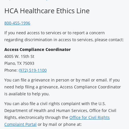
HCA Healthcare Ethics Line
800-455-1996
If you need access to services or to report a concern
regarding discrimination in access to services, please contact:
Access Compliance Coordinator
4005 W. 15th St
Plano, TX 75093
Phone:
(972) 519-1100
You can file a grievance in person or by mail or email. If you
need help filing a grievance, Access Compliance Coordinator
is available to help you.
You can also file a civil rights complaint with the U.S.
Department of Health and Human Services, Office for Civil
Rights, electronically through the
Office for Civil Rights
Complaint Portal
or by mail or phone at: