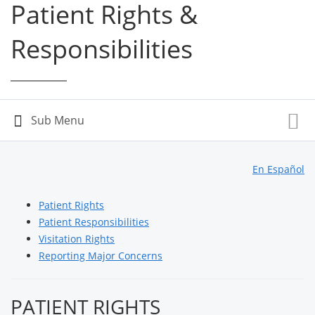
Patient Rights &
Responsibilities
En Español
Patient Rights
Patient Responsibilities
Visitation Rights
Reporting Major Concerns
PATIENT RIGHTS