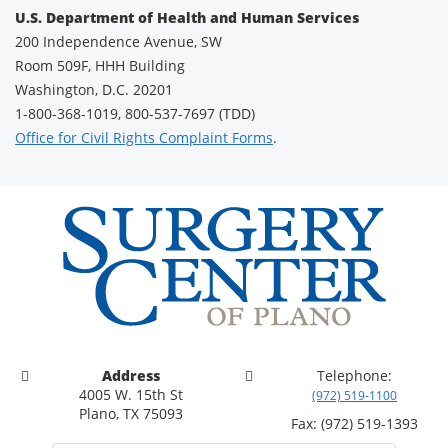
U.S. Department of Health and Human Services
200 Independence Avenue, SW
Room 509F, HHH Building
Washington, D.C. 20201
1-800-368-1019, 800-537-7697 (TDD)
Office for Civil Rights Complaint Forms
.
Address
Telephone:
4005 W. 15th St
(972) 519-1100
Plano, TX 75093
Fax: (972) 519-1393