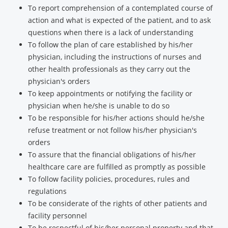
To report comprehension of a contemplated course of
action and what is expected of the patient, and to ask
questions when there is a lack of understanding
To follow the plan of care established by his/her
physician, including the instructions of nurses and
other health professionals as they carry out the
physician's orders
To keep appointments or notifying the facility or
physician when he/she is unable to do so
To be responsible for his/her actions should he/she
refuse treatment or not follow his/her physician's
orders
To assure that the financial obligations of his/her
healthcare care are fulfilled as promptly as possible
To follow facility policies, procedures, rules and
regulations
To be considerate of the rights of other patients and
facility personnel
To be respectful of his/her personal property and that