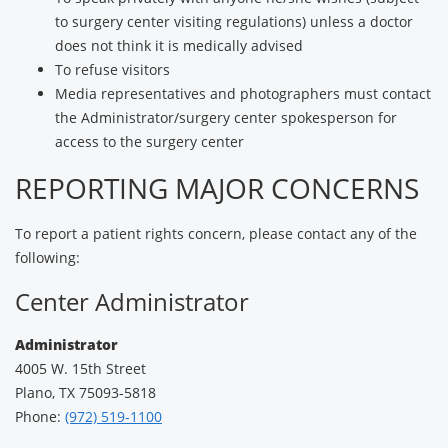
to surgery center visiting regulations) unless a doctor
does not think it is medically advised
To refuse visitors
Media representatives and photographers must contact
the Administrator/surgery center spokesperson for
access to the surgery center
REPORTING MAJOR CONCERNS
To report a patient rights concern, please contact any of the
following:
Center Administrator
Administrator
4005 W. 15th Street
Plano, TX 75093-5818
Phone:
(972) 519-1100