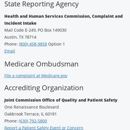
State Reporting Agency
Health and Human Services Commission, Complaint and
Incident Intake
Mail Code E-249, PO Box 149030
Austin, TX 78714
Phone:
(800) 458-9858
Option 1
Email
Medicare Ombudsman
File a complaint at Medicare.gov
Accrediting Organization
Joint Commission Office of Quality and Patient Safety
One Renaissance Boulevard
Oakbrook Terrace, IL 60181
Phone:
(630) 792-5800
Report a Patient Safety Event or Concern