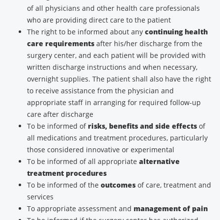
of all physicians and other health care professionals
who are providing direct care to the patient
The right to be informed about any
continuing health
care requirements
after his/her discharge from the
surgery center, and each patient will be provided with
written discharge instructions and when necessary,
overnight supplies. The patient shall also have the right
to receive assistance from the physician and
appropriate staff in arranging for required follow-up
care after discharge
To be informed of
risks, benefits and side effects
of
all medications and treatment procedures, particularly
those considered innovative or experimental
To be informed of all appropriate
alternative
treatment procedures
To be informed of the
outcomes
of care, treatment and
services
To appropriate assessment and
management of pain