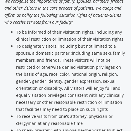
We recognize the importance of family, spouses, partners, friends
and other visitors in the care process of patients. We adopt and
affirm as policy the following visitation rights of patients/clients
who receive services from our facility:
To be informed of their visitation rights, including any
clinical restriction or limitation of their visitation rights
To designate visitors, including but not limited to a
spouse, a domestic partner (including same sex), family
members, and friends. These visitors will not be
restricted or otherwise denied visitation privileges on
the basis of age, race, color, national origin, religion,
gender, gender identity, gender expression, sexual
orientation or disability. All visitors will enjoy full and
equal visitation privileges consistent with any clinically
necessary or other reasonable restriction or limitation
that facilities may need to place on such rights
To receive visits from one's attorney, physician or
clergyman at any reasonable time
To speak privately with anyone he/she wishes (subject