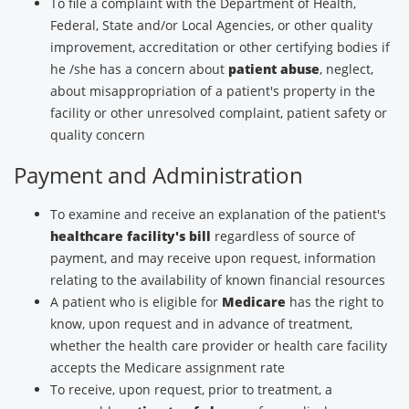
To file a complaint with the Department of Health,
Federal, State and/or Local Agencies, or other quality
improvement, accreditation or other certifying bodies if
he /she has a concern about
patient abuse
, neglect,
about misappropriation of a patient's property in the
facility or other unresolved complaint, patient safety or
quality concern
Payment and Administration
To examine and receive an explanation of the patient's
healthcare facility's bill
regardless of source of
payment, and may receive upon request, information
relating to the availability of known financial resources
A patient who is eligible for
Medicare
has the right to
know, upon request and in advance of treatment,
whether the health care provider or health care facility
accepts the Medicare assignment rate
To receive, upon request, prior to treatment, a