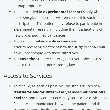
or inappropriate
To be included in
experimental research
only when
he or she gives informed, written consent to such
participation. The patient may refuse to participate in
experimental research, including the investigations of
new drugs and medical devices
To formulate
advance directives
and be informed
prior to receiving treatment how the surgery center will
or will not comply with these directives
To
leave the
surgery center against your physician's
advice to the extent permitted by law
Access to Services
To receive, as soon as possible, the free services of a
translator and/or interpreter, telecommunications
devices
, and any other necessary services or devices to
facilitate communication between the patient and the
surgery center's health care personnel (e.g., qualified