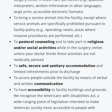
interpreters, written information in other languages,
large print, accessible electronic formats)
To bring a service animal into the facility, except where
service animals are specifically prohibited pursuant to
facility policy (e.g., operating rooms, areas where
invasive procedures are performed, etc.)
To
pastoral counseling
and to take part in
religious
and/or social activities
while in the surgery center,
unless your doctor thinks these activities are not
medically advised
To
safe, secure and sanitary accommodation
and
limited refreshments prior to discharge
To access people outside the facility by means of verbal
and written
communication
To have
accessibility
to facility buildings and grounds.
We recognize the Americans with Disabilities Act, a
wide-ranging piece of legislation intended to make
American society more accessible to people with