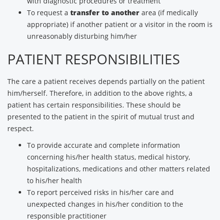
with diagnostic procedures or treatment
To request a
transfer to another
area (if medically
appropriate) if another patient or a visitor in the room is
unreasonably disturbing him/her
PATIENT RESPONSIBILITIES
The care a patient receives depends partially on the patient
him/herself. Therefore, in addition to the above rights, a
patient has certain responsibilities. These should be
presented to the patient in the spirit of mutual trust and
respect.
To provide accurate and complete information
concerning his/her health status, medical history,
hospitalizations, medications and other matters related
to his/her health
To report perceived risks in his/her care and
unexpected changes in his/her condition to the
responsible practitioner