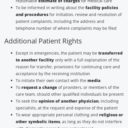
reasonable
estimate of charges
for medical care
To be informed in writing about the
facility policies
and procedures
for initiation, review and resolution of
patient complaints, including the address and
telephone number of where complaints may be filed
Additional Patient Rights
Except in emergencies, the patient may be
transferred
to another facility
only with a full explanation of the
reason for transfer, provisions for continuing care and
acceptance by the receiving institution
To initiate their own contact with the
media
To
request a change
of providers, or members of the
care team, should other qualified individuals be present
To seek the
opinion of another physician
, including
specialists, at the request and expense of the patient
To wear appropriate personal clothing and
religious or
other symbolic items
, as long as they do not interfere