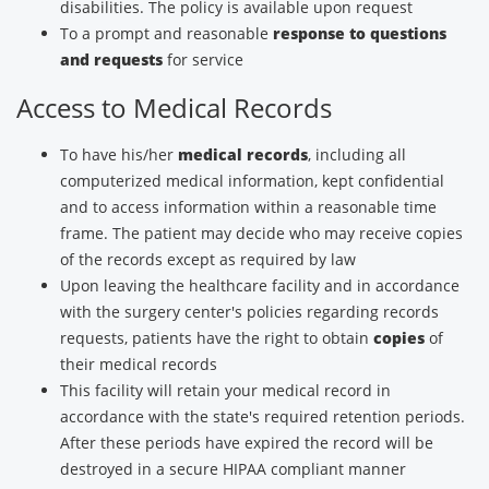
disabilities. The policy is available upon request
To a prompt and reasonable
response to questions
and requests
for service
Access to Medical Records
To have his/her
medical records
, including all
computerized medical information, kept confidential
and to access information within a reasonable time
frame. The patient may decide who may receive copies
of the records except as required by law
Upon leaving the healthcare facility and in accordance
with the surgery center's policies regarding records
requests, patients have the right to obtain
copies
of
their medical records
This facility will retain your medical record in
accordance with the state's required retention periods.
After these periods have expired the record will be
destroyed in a secure HIPAA compliant manner