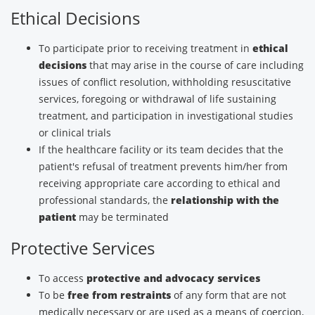
Ethical Decisions
To participate prior to receiving treatment in
ethical
decisions
that may arise in the course of care including
issues of conflict resolution, withholding resuscitative
services, foregoing or withdrawal of life sustaining
treatment, and participation in investigational studies
or clinical trials
If the healthcare facility or its team decides that the
patient's refusal of treatment prevents him/her from
receiving appropriate care according to ethical and
professional standards, the
relationship with the
patient
may be terminated
Protective Services
To access
protective and advocacy services
To be
free from restraints
of any form that are not
medically necessary or are used as a means of coercion,