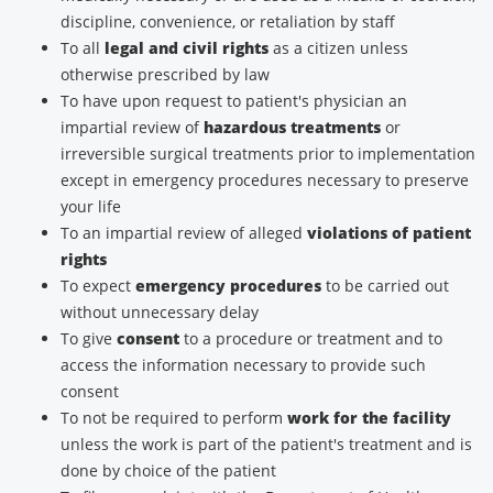
discipline, convenience, or retaliation by staff
To all
legal and civil rights
as a citizen unless
otherwise prescribed by law
To have upon request to patient's physician an
impartial review of
hazardous treatments
or
irreversible surgical treatments prior to implementation
except in emergency procedures necessary to preserve
your life
To an impartial review of alleged
violations of patient
rights
To expect
emergency procedures
to be carried out
without unnecessary delay
To give
consent
to a procedure or treatment and to
access the information necessary to provide such
consent
To not be required to perform
work for the facility
unless the work is part of the patient's treatment and is
done by choice of the patient