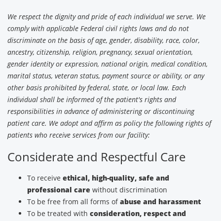
We respect the dignity and pride of each individual we serve. We
comply with applicable Federal civil rights laws and do not
discriminate on the basis of age, gender, disability, race, color,
ancestry, citizenship, religion, pregnancy, sexual orientation,
gender identity or expression, national origin, medical condition,
marital status, veteran status, payment source or ability, or any
other basis prohibited by federal, state, or local law. Each
individual shall be informed of the patient's rights and
responsibilities in advance of administering or discontinuing
patient care. We adopt and affirm as policy the following rights of
patients who receive services from our facility:
Considerate and Respectful Care
To receive
ethical, high-quality, safe and
professional care
without discrimination
To be free from all forms of
abuse and harassment
To be treated with
consideration, respect and